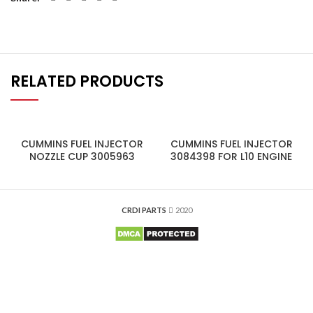
RELATED PRODUCTS
CUMMINS FUEL INJECTOR
CUMMINS FUEL INJECTOR
NOZZLE CUP 3005963
3084398 FOR L10 ENGINE
CRDI PARTS
2020