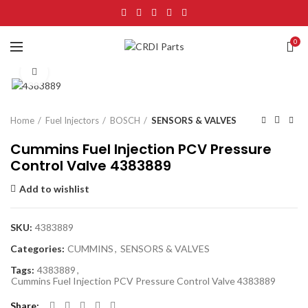
0
Click to enlarge
Home
Fuel Injectors
BOSCH
SENSORS & VALVES
Cummins Fuel Injection PCV Pressure
Control Valve 4383889
Add to wishlist
SKU:
4383889
Categories:
CUMMINS
,
SENSORS & VALVES
Tags:
4383889
,
Cummins Fuel Injection PCV Pressure Control Valve 4383889
Share