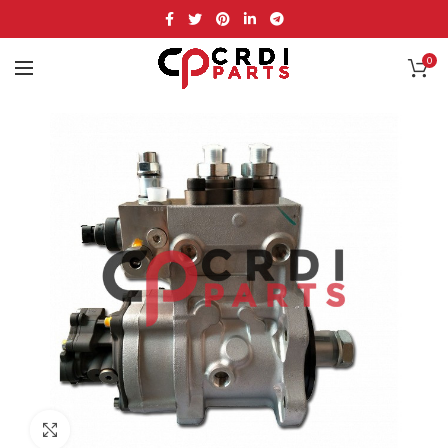
0
Click to enlarge