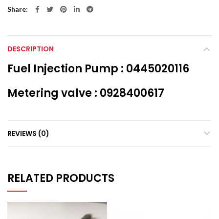
Share
DESCRIPTION
Fuel Injection Pump : 0445020116
Metering valve : 0928400617
REVIEWS (0)
RELATED PRODUCTS