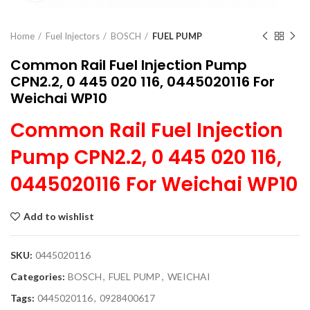
Home
Fuel Injectors
BOSCH
FUEL PUMP
Common Rail Fuel Injection Pump
CPN2.2, 0 445 020 116, 0445020116 For
Weichai WP10
Common Rail Fuel Injection
Pump CPN2.2, 0 445 020 116,
0445020116 For Weichai WP10
Add to wishlist
SKU:
0445020116
Categories:
BOSCH
,
FUEL PUMP
,
WEICHAI
Tags:
0445020116
,
0928400617