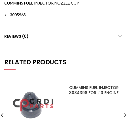
CUMMINS FUEL INJECTOR NOZZLE CUP
3005963
REVIEWS (0)
RELATED PRODUCTS
CUMMINS FUEL INJECTOR
3084398 FOR L10 ENGINE