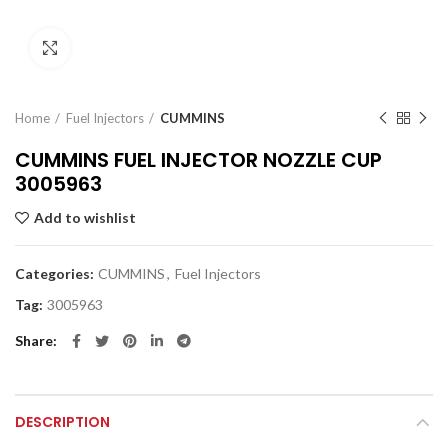
Click to enlarge
Home
Fuel Injectors
CUMMINS
CUMMINS FUEL INJECTOR NOZZLE CUP
3005963
Add to wishlist
Categories:
CUMMINS
,
Fuel Injectors
Tag:
3005963
Share
DESCRIPTION