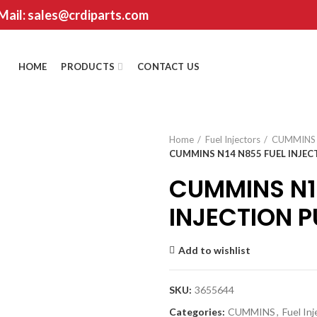
 Mail: sales@crdiparts.com
HOME
PRODUCTS
CONTACT US
Home
Fuel Injectors
CUMMINS
CUMMINS N14 N855 FUEL INJEC
CUMMINS N1
INJECTION 
Add to wishlist
SKU:
3655644
Categories:
CUMMINS
,
Fuel In