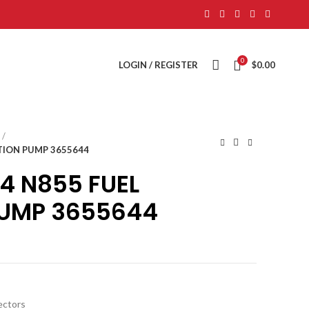
0
LOGIN / REGISTER
$
0.00
TION PUMP 3655644
4 N855 FUEL
PUMP 3655644
jectors