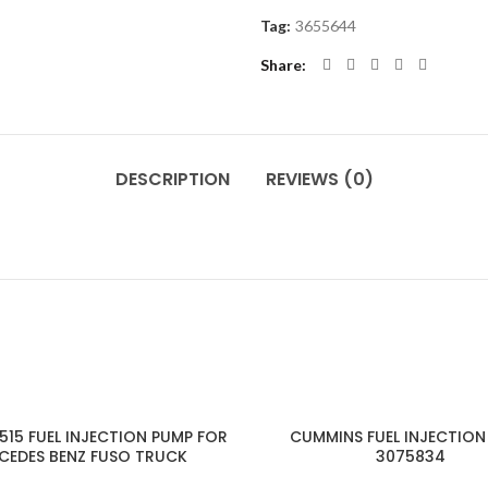
Tag:
3655644
Share
DESCRIPTION
REVIEWS (0)
15 FUEL INJECTION PUMP FOR
CUMMINS FUEL INJECTION
CEDES BENZ FUSO TRUCK
3075834