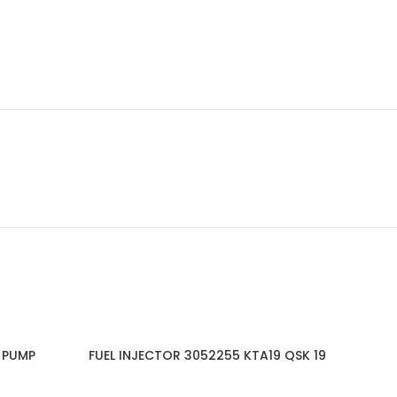
 PUMP
FUEL INJECTOR 3052255 KTA19 QSK 19