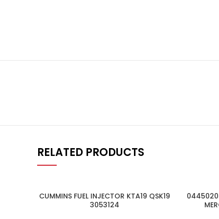
RELATED PRODUCTS
CUMMINS FUEL INJECTOR KTA19 QSK19
04450205
3053124
MER