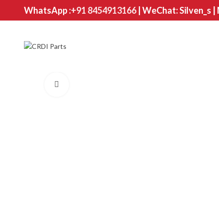
WhatsApp :
+91 8454913166
| WeChat: Silven_s |
Click to enlarge