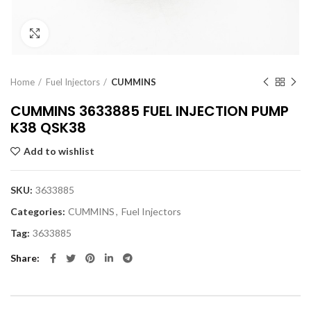
Click to enlarge
Home
Fuel Injectors
CUMMINS
CUMMINS 3633885 FUEL INJECTION PUMP
K38 QSK38
Add to wishlist
SKU:
3633885
Categories:
CUMMINS
,
Fuel Injectors
Tag:
3633885
Share