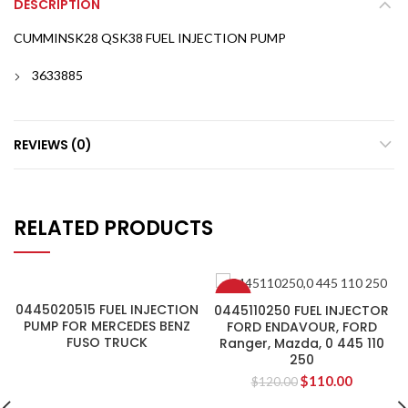
DESCRIPTION
CUMMINSK28 QSK38 FUEL INJECTION PUMP
3633885
REVIEWS (0)
RELATED PRODUCTS
-8%
0445020515 FUEL INJECTION
0445110250 FUEL INJECTOR
PUMP FOR MERCEDES BENZ
FORD ENDAVOUR, FORD
FUSO TRUCK
Ranger, Mazda, 0 445 110
250
$
110.00
$
120.00