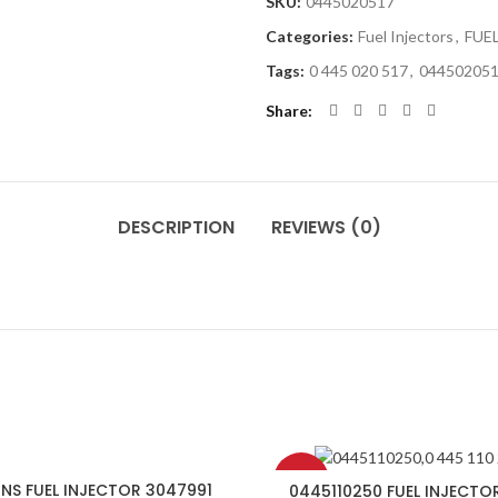
SKU:
0445020517
Categories:
Fuel Injectors
,
FUE
Tags:
0 445 020 517
,
04450205
Share
DESCRIPTION
REVIEWS (0)
-8%
NS FUEL INJECTOR 3047991
0445110250 FUEL INJECTO