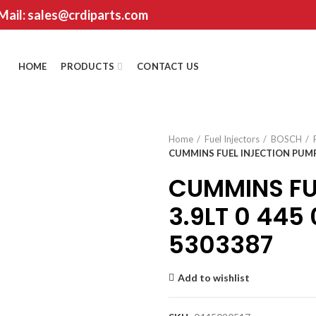
 Mail: sales@crdiparts.com
HOME
PRODUCTS
CONTACT US
Home
Fuel Injectors
BOSCH
CUMMINS FUEL INJECTION PUMP 3
CUMMINS FU
3.9LT 0 445
5303387
Add to wishlist