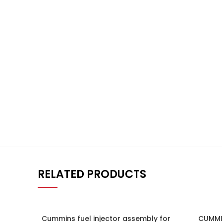
RELATED PRODUCTS
Cummins fuel injector assembly for
CUMMI