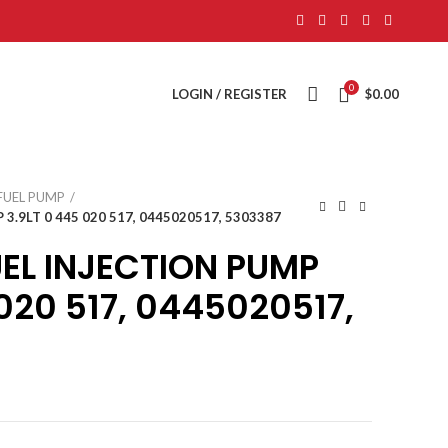
0
LOGIN / REGISTER
$
0.00
FUEL PUMP
.9LT 0 445 020 517, 0445020517, 5303387
EL INJECTION PUMP
 020 517, 0445020517,