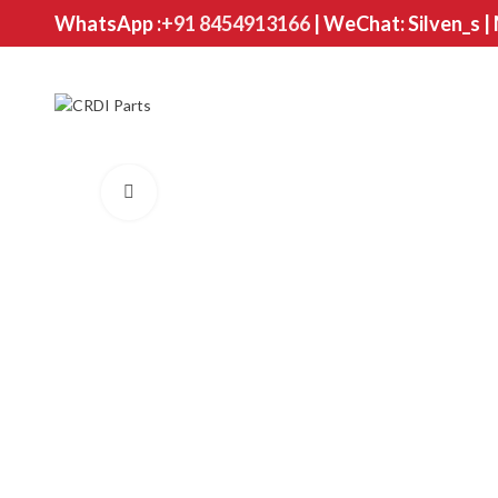
WhatsApp :
+91 8454913166
| WeChat: Silven_s |
Click to enlarge