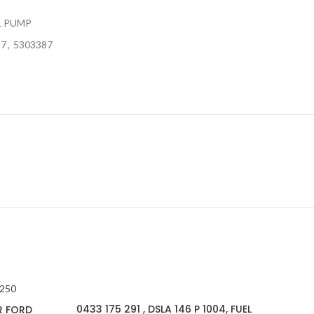
L PUMP
17
,
5303387
0433 175 291 , DSLA 146 P 1004, FUEL
R FORD