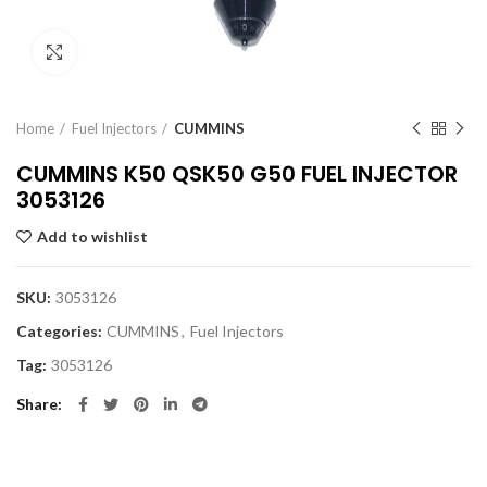
Click to enlarge
Home
Fuel Injectors
CUMMINS
CUMMINS K50 QSK50 G50 FUEL INJECTOR
3053126
Add to wishlist
SKU:
3053126
Categories:
CUMMINS
,
Fuel Injectors
Tag:
3053126
Share