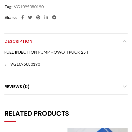
Tag:
VG1095080190
Share
DESCRIPTION
FUEL INJECTION PUMP HOWO TRUCK 25T
VG1095080190
REVIEWS (0)
RELATED PRODUCTS