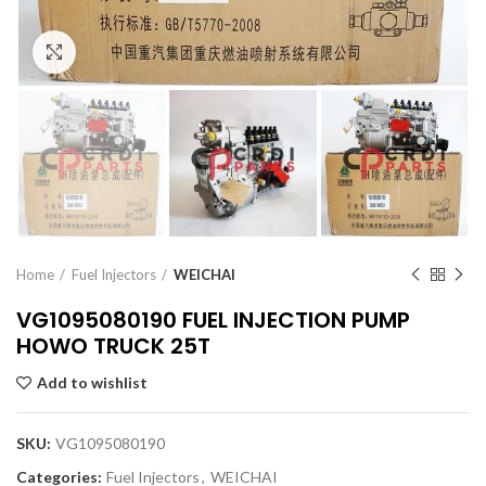
Click to enlarge
Home
Fuel Injectors
WEICHAI
VG1095080190 FUEL INJECTION PUMP
HOWO TRUCK 25T
Add to wishlist
SKU:
VG1095080190
Categories:
Fuel Injectors
,
WEICHAI