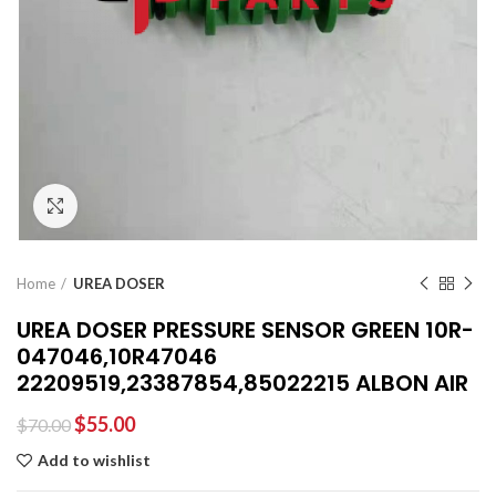
Click to enlarge
Home
UREA DOSER
UREA DOSER PRESSURE SENSOR GREEN 10R-
047046,10R47046
22209519,23387854,85022215 ALBON AIR
$
55.00
$
70.00
Add to wishlist