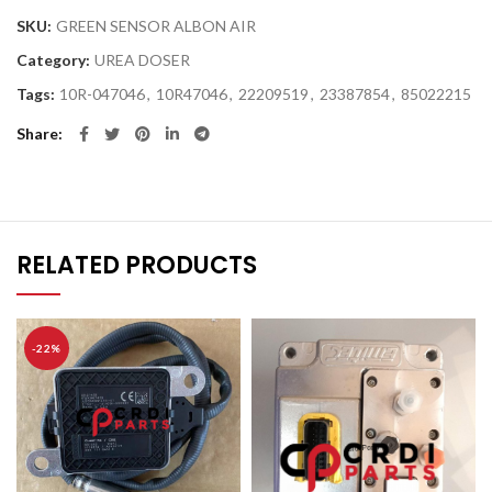
SKU:
GREEN SENSOR ALBON AIR
Category:
UREA DOSER
Tags:
10R-047046
,
10R47046
,
22209519
,
23387854
,
85022215
Share
RELATED PRODUCTS
-22%