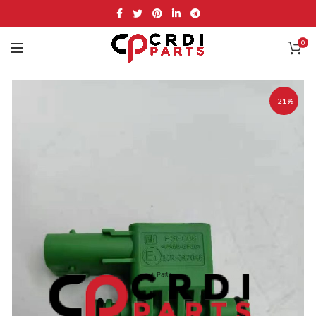
0
-21%