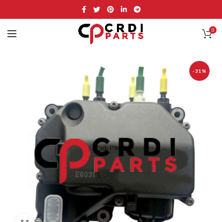
0
-31%