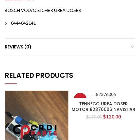
BOSCH VOLVO EICHER UREA DOSER
0444042141
REVIEWS (0)
RELATED PRODUCTS
-20%
TENNECO UREA DOSER
MOTOR 82376006 NAVISTAR
$
120.00
$
150.00