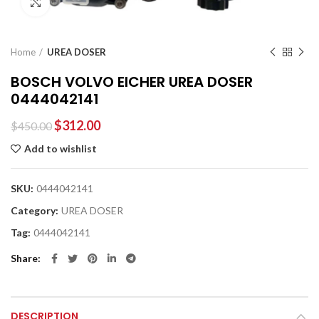
Click to enlarge
Home
UREA DOSER
BOSCH VOLVO EICHER UREA DOSER
0444042141
$
312.00
$
450.00
Add to wishlist
SKU:
0444042141
Category:
UREA DOSER
Tag:
0444042141
Share
DESCRIPTION