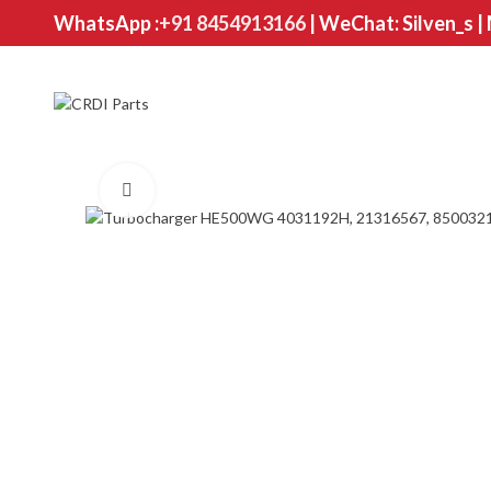
WhatsApp :
+91 8454913166
| WeChat: Silven_s |
Click to enlarge