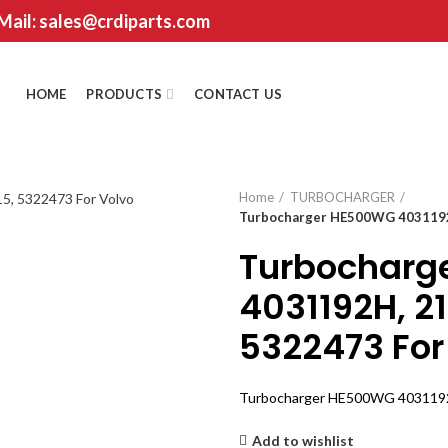
 Mail: sales@crdiparts.com
HOME
PRODUCTS
CONTACT US
Home
TURBOCHARGER
Turbocharger HE500WG 4031192H
Turbocharg
4031192H, 2
5322473 For
Turbocharger HE500WG 4031192H
Add to wishlist