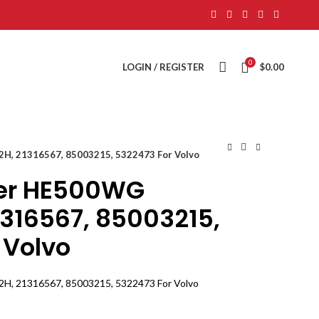
0
LOGIN / REGISTER
$
0.00
, 21316567, 85003215, 5322473 For Volvo
er HE500WG
1316567, 85003215,
 Volvo
, 21316567, 85003215, 5322473 For Volvo