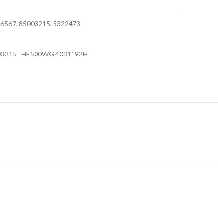
567, 85003215, 5322473
03215
,
HE500WG 4031192H