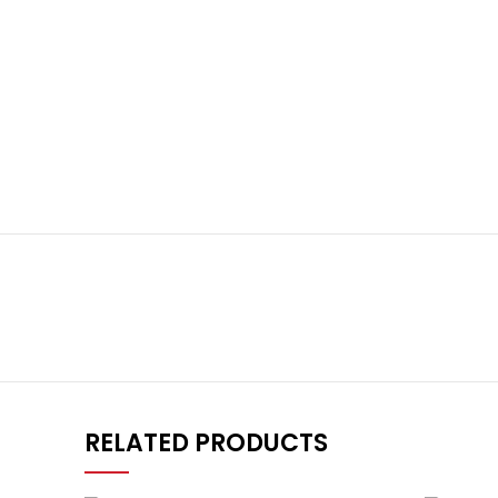
RELATED PRODUCTS