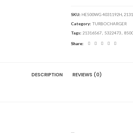
SKU:
HE500WG 4031192H, 21316
Category:
TURBOCHARGER
Tags:
21316567
,
5322473
,
850
Share
DESCRIPTION
REVIEWS (0)