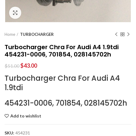
Click to enlarge
Home
TURBOCHARGER
Turbocharger Chra For Audi A4 1.9tdi
454231-0006, 701854, 028145702h
$
43.00
$
51.00
Turbocharger Chra For Audi A4
1.9tdi
454231-0006, 701854, 028145702h
Add to wishlist
SKU:
454231