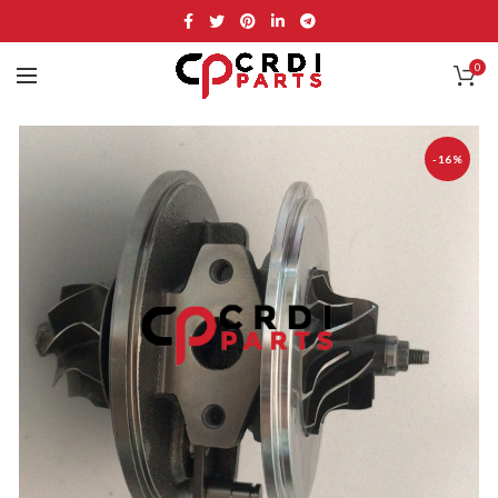
0
-16%