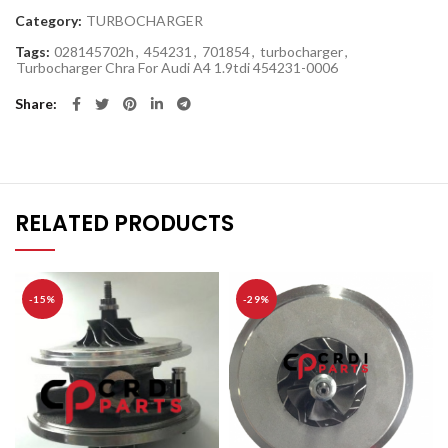
Category:
TURBOCHARGER
Tags:
028145702h
,
454231
,
701854
,
turbocharger
,
Turbocharger Chra For Audi A4 1.9tdi 454231-0006
Share
RELATED PRODUCTS
-15%
-29%