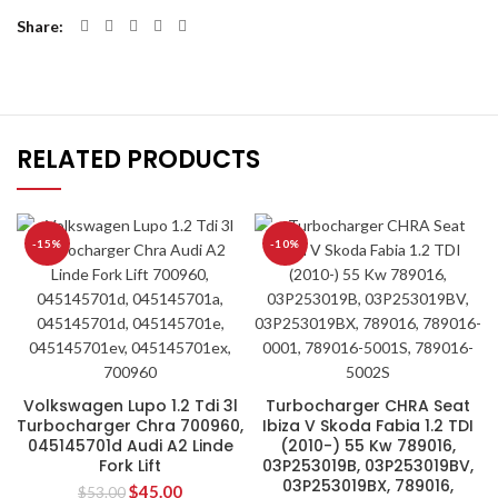
Share
RELATED PRODUCTS
-15%
-10%
Volkswagen Lupo 1.2 Tdi 3l
Turbocharger CHRA Seat
Turbocharger Chra 700960,
Ibiza V Skoda Fabia 1.2 TDI
045145701d Audi A2 Linde
(2010-) 55 Kw 789016,
Fork Lift
03P253019B, 03P253019BV,
03P253019BX, 789016,
$
45.00
$
53.00