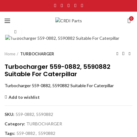
0
Click to enlarge
Home
TURBOCHARGER
Turbocharger 559-0882, 5590882
Suitable For Caterpillar
Turbocharger 559-0882, 5590882 Suitable For Caterpillar
Add to wishlist
SKU:
559-0882, 5590882
Category:
TURBOCHARGER
Tags:
559-0882
,
5590882