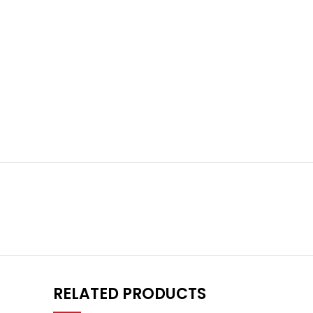
RELATED PRODUCTS