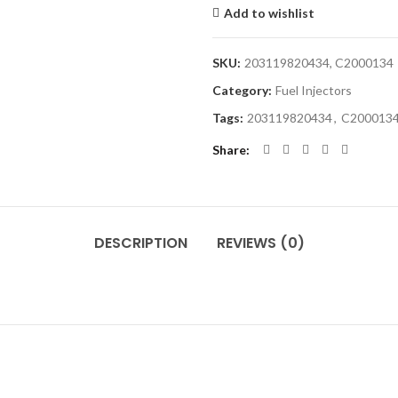
Add to wishlist
SKU:
203119820434, C2000134
Category:
Fuel Injectors
Tags:
203119820434
,
C200013
Share
DESCRIPTION
REVIEWS (0)