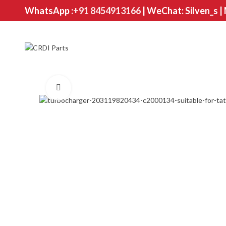
WhatsApp :
+91 8454913166
| WeChat: Silven_s |
Click to enlarge