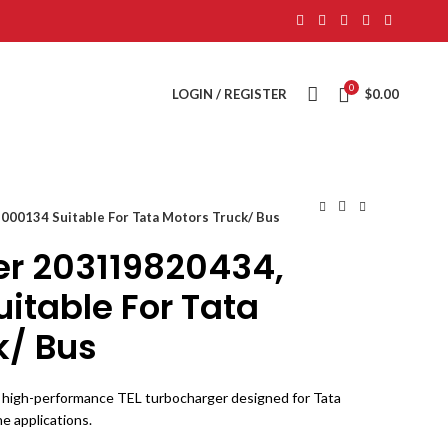
0
LOGIN / REGISTER
$
0.00
00134 Suitable For Tata Motors Truck/ Bus
r 203119820434,
itable For Tata
k/ Bus
high-performance TEL turbocharger designed for Tata
e applications.