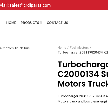
 Mail: sales@crdiparts.com
HOME
PRODUCTS
CONTACT US
Home
Fuel Injectors
Turbocharger 203119820434, C20
Turbocharge
C2000134 Su
Motors Truc
Turbocharger 203119820434 is a 
Motors truck and bus diesel engin