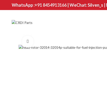
WhatsApp :
+91 8454913166
| WeChat: Silven_s |
Click to enlarge