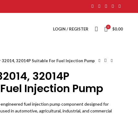
0
LOGIN / REGISTER
$
0.00
 32014, 32014P Suitable For Fuel Injection Pump
32014, 32014P
 Fuel Injection Pump
n-engineered fuel injection pump component designed for
 used in automotive, agricultural, industrial, and commercial