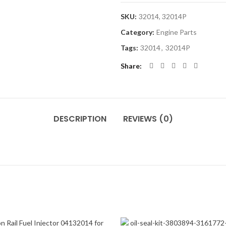
SKU:
32014, 32014P
Category:
Engine Parts
Tags:
32014
,
32014P
Share
DESCRIPTION
REVIEWS (0)