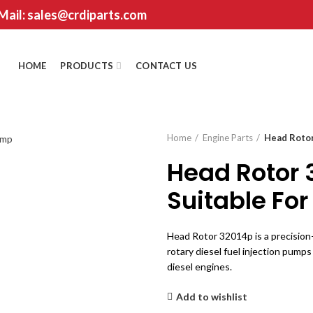
 Mail: sales@crdiparts.com
HOME
PRODUCTS
CONTACT US
Home
Engine Parts
Head Rotor
Head Rotor 
Suitable For
Head Rotor 32014p is a precisio
rotary diesel fuel injection pumps
diesel engines.
Add to wishlist