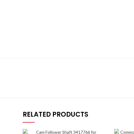
RELATED PRODUCTS