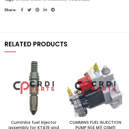
Share
RELATED PRODUCTS
Cummins fuel injector
CUMMINS FUEL INJECTION
assembly for KTA19 and
PUMP N14 M11 QSM11