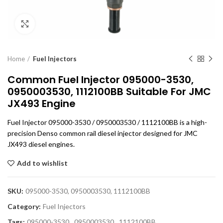
Click to enlarge
Home
Fuel Injectors
Common Fuel Injector 095000-3530,
0950003530, 1112100BB Suitable For JMC
JX493 Engine
Fuel Injector 095000-3530 / 0950003530 / 1112100BB is a high-
precision Denso common rail diesel injector designed for JMC
JX493 diesel engines.
Add to wishlist
SKU:
095000-3530, 0950003530, 1112100BB
Category:
Fuel Injectors
Tags:
095000-3530
,
0950003530
,
1112100BB