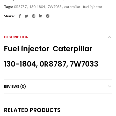
Tags:
0R8787
,
130-1804
,
7W7033
,
caterpillar
,
fuel injector
Share
DESCRIPTION
Fuel injector Caterpillar
130-1804, 0R8787, 7W7033
REVIEWS (0)
RELATED PRODUCTS