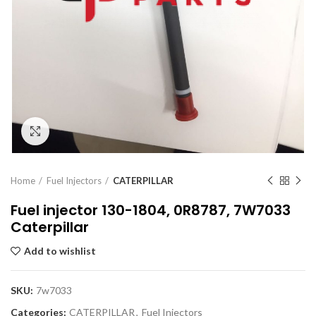
Click to enlarge
Home
Fuel Injectors
CATERPILLAR
Fuel injector 130-1804, 0R8787, 7W7033
Caterpillar
Add to wishlist
SKU:
7w7033
Categories:
CATERPILLAR
,
Fuel Injectors