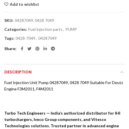
Add to wishlist
SKU:
04287049, 0428 7049
Categories:
Fuel injection parts
,
PUMP
Tags:
0428-7049
,
04287049
Share
DESCRIPTION
Fuel Injection Unit Pump 04287049, 0428 7049 Suitable For Deutz
Engine F3M2011, F4M2011
Turbo Tech Engineers — India’s authorized distributor for IHI
turbochargers, Iveco Group components, and Vitesco
Technologies solutions. Trusted partner in advanced engine