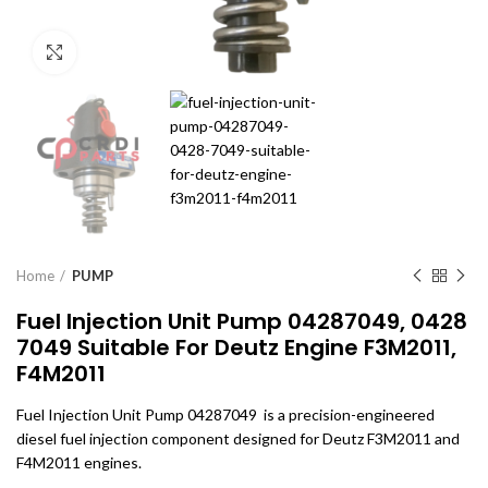
Click to enlarge
Home
PUMP
Fuel Injection Unit Pump 04287049, 0428
7049 Suitable For Deutz Engine F3M2011,
F4M2011
Fuel Injection Unit Pump 04287049 is a precision-engineered
diesel fuel injection component designed for Deutz F3M2011 and
F4M2011 engines.