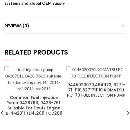
systems and global OEM supply
REVIEWS (0)
RELATED PRODUCTS
0445020070,4941173, 6271-
71-1110,6271711110 KOMATSU
PC-70 FUEL INJECTION PUMP
Common Fuel Injection
Pump 04287611, 0428-7611
Suitable For Deutz Engine
BF4M2011 TD4L2011 TCD2011