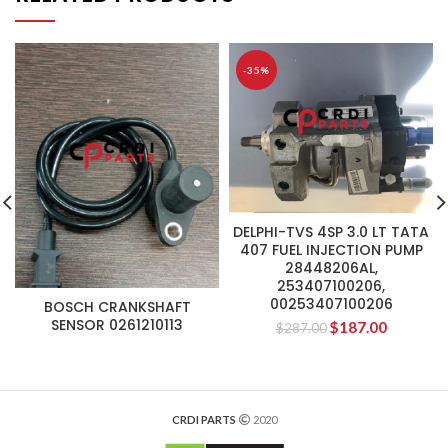
-35%
DELPHI-TVS 4SP 3.0 LT TATA
407 FUEL INJECTION PUMP
28448206AL,
253407100206,
00253407100206
BOSCH CRANKSHAFT
SENSOR 0261210113
$
187.00
$
287.00
CRDI PARTS
2020