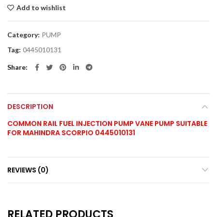
Add to wishlist
Category:
PUMP
Tag:
0445010131
Share
DESCRIPTION
COMMON RAIL FUEL INJECTION PUMP VANE PUMP SUITABLE
FOR MAHINDRA SCORPIO 0445010131
REVIEWS (0)
RELATED PRODUCTS