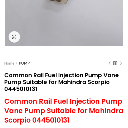
Click to enlarge
Home
PUMP
Common Rail Fuel Injection Pump Vane
Pump Suitable for Mahindra Scorpio
0445010131
Common Rail Fuel Injection Pump
Vane Pump Suitable for Mahindra
Scorpio 0445010131