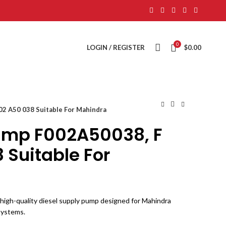
0
LOGIN / REGISTER
$
0.00
02 A50 038 Suitable For Mahindra
ump F002A50038, F
 Suitable For
igh-quality diesel supply pump designed for Mahindra
 systems.