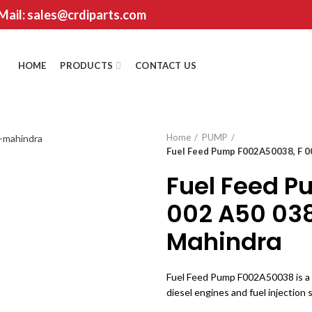
 Mail: sales@crdiparts.com
HOME
PRODUCTS
CONTACT US
Home
PUMP
Fuel Feed Pump F002A50038, F 0
Fuel Feed P
002 A50 038
Mahindra
Fuel Feed Pump F002A50038 is a h
diesel engines and fuel injection