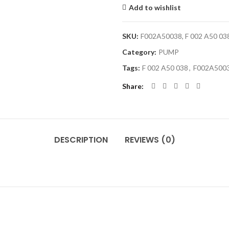
Add to wishlist
SKU:
F002A50038, F 002 A50 03
Category:
PUMP
Tags:
F 002 A50 038
,
F002A500
Share
DESCRIPTION
REVIEWS (0)