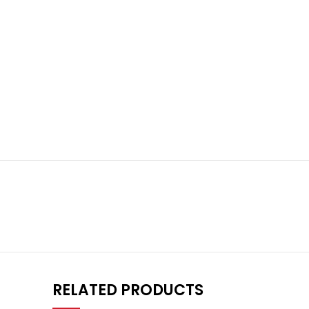
RELATED PRODUCTS