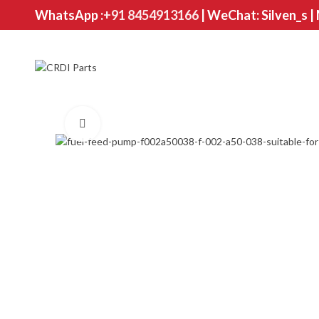
WhatsApp :
+91 8454913166
| WeChat: Silven_s |
Click to enlarge