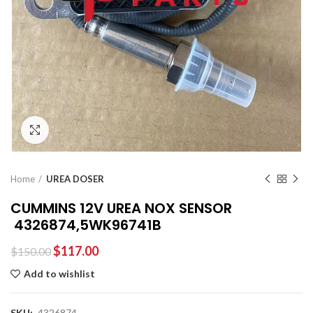
Click to enlarge
Home
UREA DOSER
CUMMINS 12V UREA NOX SENSOR
4326874,5WK96741B
$
117.00
$
150.00
Add to wishlist
SKU:
4326874