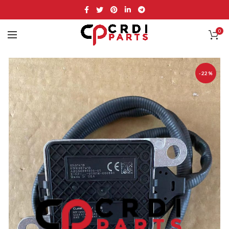
0
-22%