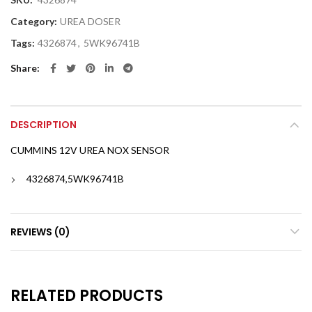
Category:
UREA DOSER
Tags:
4326874
,
5WK96741B
Share
DESCRIPTION
CUMMINS 12V UREA NOX SENSOR
4326874,5WK96741B
REVIEWS (0)
RELATED PRODUCTS