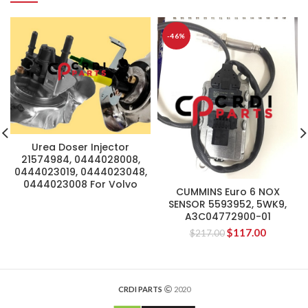
-46%
Urea Doser Injector
21574984, 0444028008,
0444023019, 0444023048,
0444023008 For Volvo
CUMMINS Euro 6 NOX
SENSOR 5593952, 5WK9,
A3C04772900-01
$
117.00
$
217.00
CRDI PARTS
2020