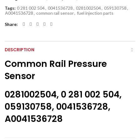
Tags:
0 281 002 504
,
0041536728
,
0281002504
,
059130758
,
A0041536728
,
common rail sensor
,
fuel injection parts
Share
DESCRIPTION
Common Rail Pressure
Sensor
0281002504, 0 281 002 504,
059130758, 0041536728,
A0041536728