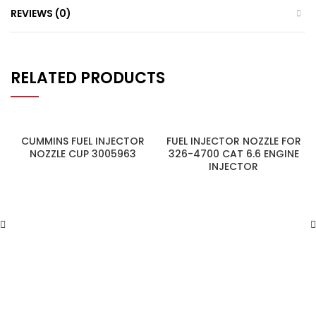
REVIEWS (0)
RELATED PRODUCTS
CUMMINS FUEL INJECTOR
FUEL INJECTOR NOZZLE FOR
NOZZLE CUP 3005963
326-4700 CAT 6.6 ENGINE
INJECTOR