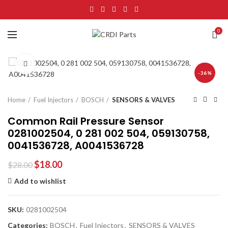
0
Click to enlarge
-36%
Home
Fuel Injectors
BOSCH
SENSORS & VALVES
Common Rail Pressure Sensor
0281002504, 0 281 002 504, 059130758,
0041536728, A0041536728
$
18.00
$
28.00
Add to wishlist
SKU:
0281002504
Categories:
BOSCH
,
Fuel Injectors
,
SENSORS & VALVES