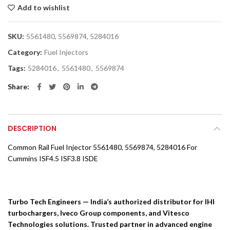
Add to wishlist
SKU:
5561480, 5569874, 5284016
Category:
Fuel Injectors
Tags:
5284016
,
5561480
,
5569874
Share
DESCRIPTION
Common Rail Fuel Injector 5561480, 5569874, 5284016 For
Cummins ISF4.5 ISF3.8 ISDE
Turbo Tech Engineers — India’s authorized distributor for IHI
turbochargers, Iveco Group components, and Vitesco
Technologies solutions. Trusted partner in advanced engine