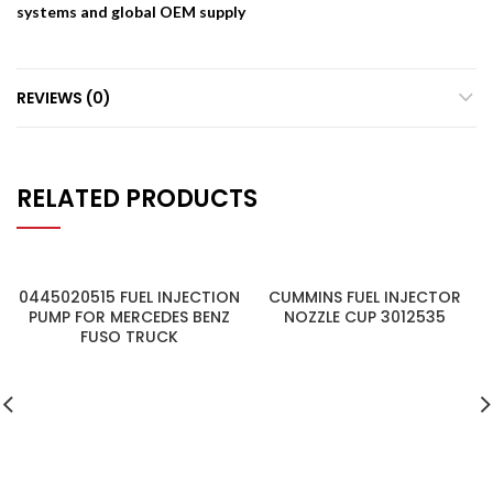
systems and global OEM supply
REVIEWS (0)
RELATED PRODUCTS
0445020515 FUEL INJECTION
CUMMINS FUEL INJECTOR
PUMP FOR MERCEDES BENZ
NOZZLE CUP 3012535
FUSO TRUCK