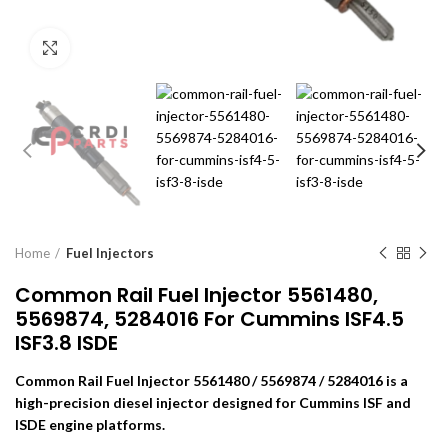
Click to enlarge
Home
Fuel Injectors
Common Rail Fuel Injector 5561480,
5569874, 5284016 For Cummins ISF4.5
ISF3.8 ISDE
Common Rail Fuel Injector 5561480 / 5569874 / 5284016 is a
high-precision diesel injector designed for Cummins ISF and
ISDE engine platforms.