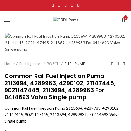
0
Click to enlarge
Home
Fuel Injectors
BOSCH
FUEL PUMP
Common Rail Fuel Injection Pump
2113694, 4289983, 4290102, 21147445,
9021147445, 2113694, 4289983 For
0414693 Volvo Single pump
Common Rail Fuel Injection Pump 2113694, 4289983, 4290102,
21147445, 9021147445, 2113694, 4289983 For 0414693 Volvo
Single pump