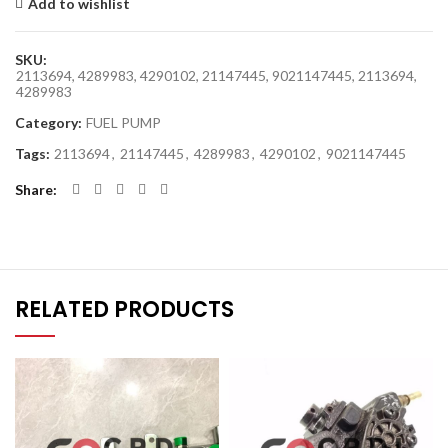
Add to wishlist
SKU:
2113694, 4289983, 4290102, 21147445, 9021147445, 2113694,
4289983
Category:
FUEL PUMP
Tags:
2113694
,
21147445
,
4289983
,
4290102
,
9021147445
Share
RELATED PRODUCTS