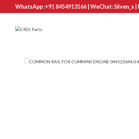
WhatsApp :
+91 8454913166
| WeChat: Silven_s |