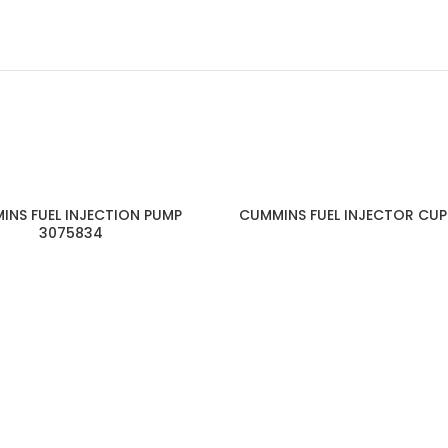
INS FUEL INJECTION PUMP
CUMMINS FUEL INJECTOR CUP
3075834