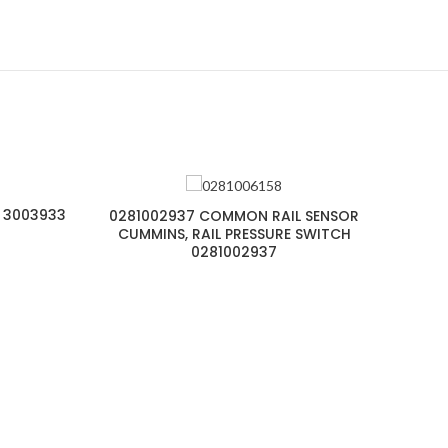
 3003933
0281002937 COMMON RAIL SENSOR
CUMMINS, RAIL PRESSURE SWITCH
0281002937