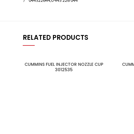
044522644,0 445 226 044
RELATED PRODUCTS
CUMMINS FUEL INJECTOR NOZZLE CUP
CUMM
3012535