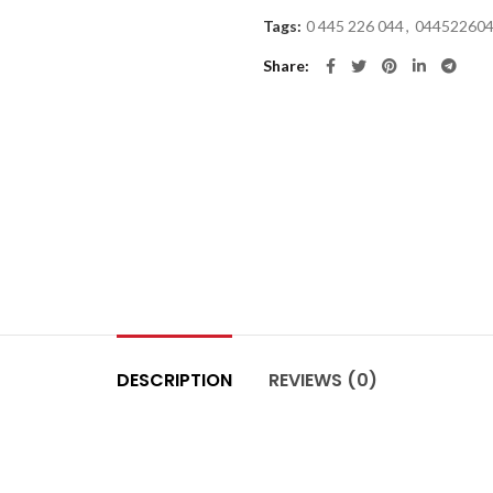
Tags:
0 445 226 044
,
04452260
Share
DESCRIPTION
REVIEWS (0)