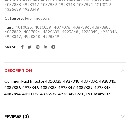
4087888, 4928347, 4087889, 4928348, 4087894, 4010029,
4326639, 4928349
Category:
Fuel Injectors
Tags:
4010025
,
4010029
,
4077076
,
4087886
,
4087888
,
4087889
,
4087894
,
4326639
,
4927348
,
4928345
,
4928346
,
4928347
,
4928348
,
4928349
Share
DESCRIPTION
Common Fuel Injector 4010025, 4927348, 4077076, 4928345,
4087886, 4928346, 4087888, 4928347, 4087889, 4928348,
4087894, 4010029, 4326639, 4928349 For Q19 Caterpillar
REVIEWS (0)