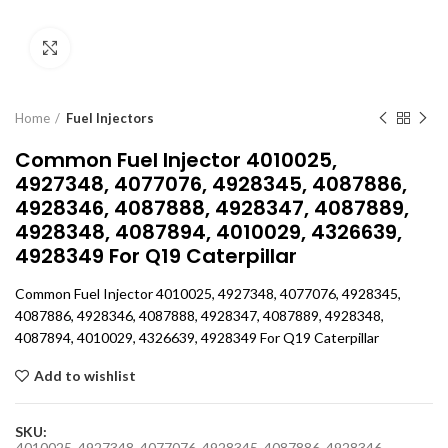
Click to enlarge
Home
Fuel Injectors
Common Fuel Injector 4010025,
4927348, 4077076, 4928345, 4087886,
4928346, 4087888, 4928347, 4087889,
4928348, 4087894, 4010029, 4326639,
4928349 For Q19 Caterpillar
Common Fuel Injector 4010025, 4927348, 4077076, 4928345,
4087886, 4928346, 4087888, 4928347, 4087889, 4928348,
4087894, 4010029, 4326639, 4928349 For Q19 Caterpillar
Add to wishlist
SKU:
4010025, 4927348, 4077076, 4928345, 4087886, 4928346,