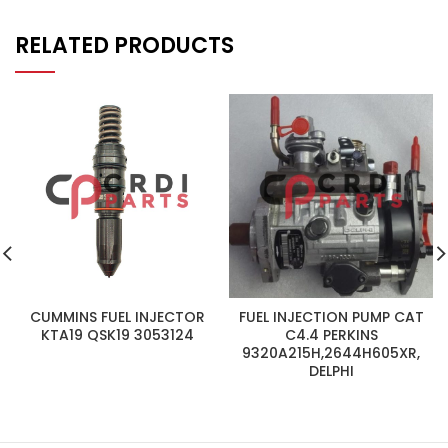
RELATED PRODUCTS
CUMMINS FUEL INJECTOR
FUEL INJECTION PUMP CAT
KTA19 QSK19 3053124
C4.4 PERKINS
9320A215H,2644H605XR,
DELPHI