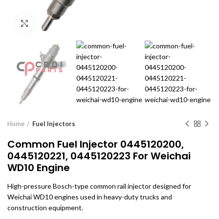
Click to enlarge
Home
Fuel Injectors
Common Fuel Injector 0445120200,
0445120221, 0445120223 For Weichai
WD10 Engine
High-pressure Bosch-type common rail injector designed for
Weichai WD10 engines used in heavy-duty trucks and
construction equipment.