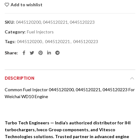
Add to wishlist
SKU:
0445120200, 0445120221, 0445120223
Category:
Fuel Injectors
Tags:
0445120200
,
0445120221
,
0445120223
Share
DESCRIPTION
Common Fuel Injector 0445120200, 0445120221, 0445120223 For
Weichai WD10 Engine
Turbo Tech Engineers — India’s authorized distributor for IHI
turbochargers, Iveco Group components, and Vitesco
Technologies solutions. Trusted partner in advanced engine