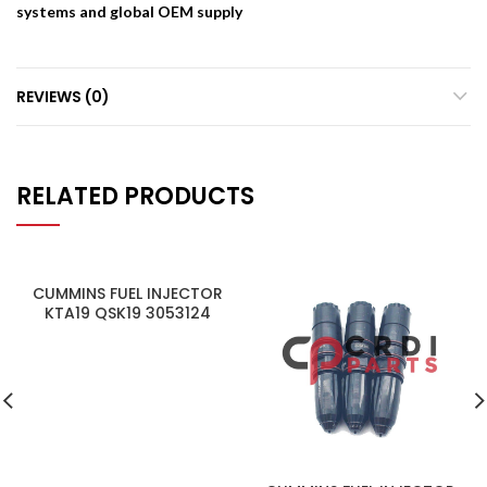
systems and global OEM supply
REVIEWS (0)
RELATED PRODUCTS
CUMMINS FUEL INJECTOR
KTA19 QSK19 3053124