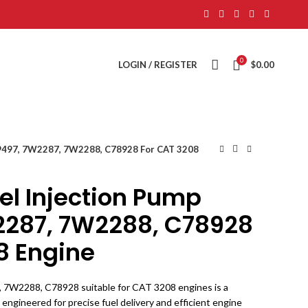
0
LOGIN / REGISTER
$
0.00
9497, 7W2287, 7W2288, C78928 For CAT 3208
l Injection Pump
2287, 7W2288, C78928
8 Engine
 7W2288, C78928 suitable for CAT 3208 engines is a
 engineered for precise fuel delivery and efficient engine