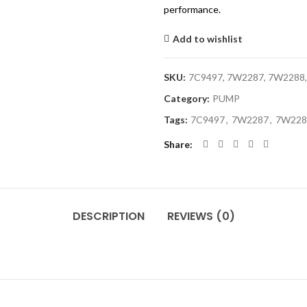
performance.
Add to wishlist
SKU:
7C9497, 7W2287, 7W2288
Category:
PUMP
Tags:
7C9497
,
7W2287
,
7W228
Share
DESCRIPTION
REVIEWS (0)