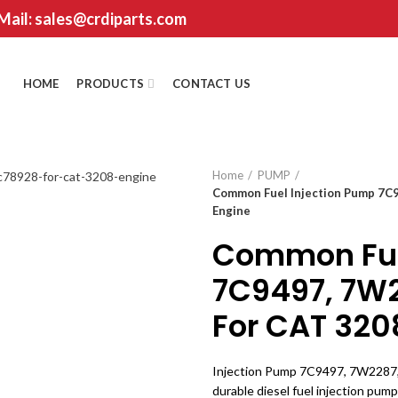
 Mail: sales@crdiparts.com
HOME
PRODUCTS
CONTACT US
Home
PUMP
Common Fuel Injection Pump 7C
Engine
Common Fue
7C9497, 7W
For CAT 320
Injection Pump 7C9497, 7W2287,
durable diesel fuel injection pump