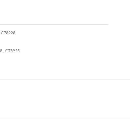
, C78928
8
,
C78928