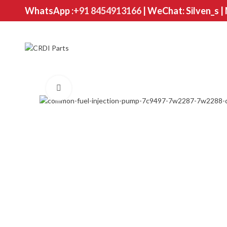
WhatsApp :
+91 8454913166
| WeChat: Silven_s |
Click to enlarge