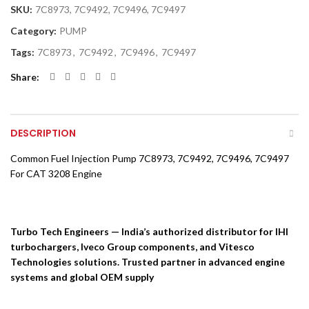
SKU:
7C8973, 7C9492, 7C9496, 7C9497
Category:
PUMP
Tags:
7C8973
,
7C9492
,
7C9496
,
7C9497
Share
DESCRIPTION
Common Fuel Injection Pump 7C8973, 7C9492, 7C9496, 7C9497
For CAT 3208 Engine
Turbo Tech Engineers — India’s authorized distributor for IHI
turbochargers, Iveco Group components, and Vitesco
Technologies solutions. Trusted partner in advanced engine
systems and global OEM supply