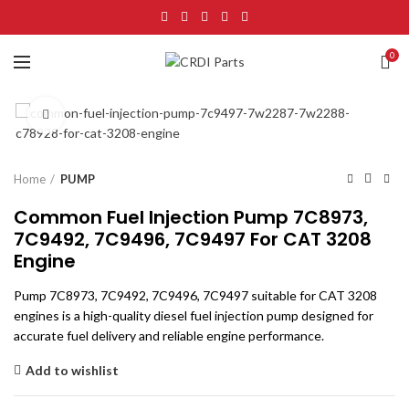
0
Click to enlarge
Home
PUMP
Common Fuel Injection Pump 7C8973,
7C9492, 7C9496, 7C9497 For CAT 3208
Engine
Pump 7C8973, 7C9492, 7C9496, 7C9497 suitable for CAT 3208
engines is a high-quality diesel fuel injection pump designed for
accurate fuel delivery and reliable engine performance.
Add to wishlist