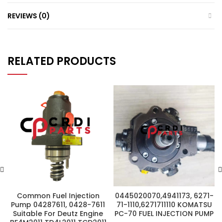
REVIEWS (0)
RELATED PRODUCTS
Common Fuel Injection
0445020070,4941173, 6271-
Pump 04287611, 0428-7611
71-1110,6271711110 KOMATSU
Suitable For Deutz Engine
PC-70 FUEL INJECTION PUMP