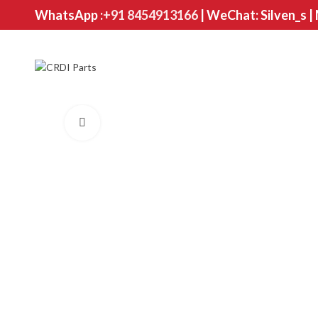
WhatsApp :
+91 8454913166
| WeChat: Silven_s |
Click to enlarge