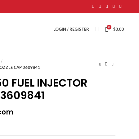
0
LOGIN / REGISTER
$
0.00
OZZLE CAP 3609841
0 FUEL INJECTOR
 3609841
.com