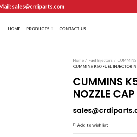
 Mail: sales@crdiparts.com
HOME
PRODUCTS
CONTACT US
Home
Fuel Injectors
CUMMINS
CUMMINS K50 FUEL INJECTOR N
CUMMINS K5
NOZZLE CAP
sales@crdiparts
Add to wishlist