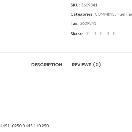
SKU:
3609841
Categories:
CUMMINS
,
Fuel In
Tag:
3609841
Share
DESCRIPTION
REVIEWS (0)