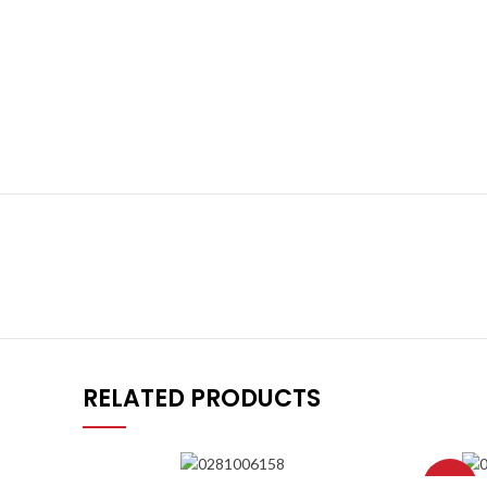
RELATED PRODUCTS
-8%