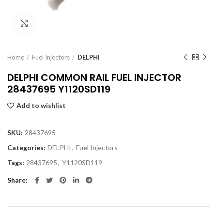
Click to enlarge
Home
Fuel Injectors
DELPHI
DELPHI COMMON RAIL FUEL INJECTOR
28437695 Y1120SD119
Add to wishlist
SKU:
28437695
Categories:
DELPHI
,
Fuel Injectors
Tags:
28437695
,
Y1120SD119
Share