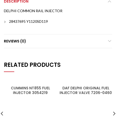
DESCRIPTION
DELPHI COMMON RAIL INJECTOR
28437695 Y1120SD119
REVIEWS (0)
RELATED PRODUCTS
CUMMINS NT855 FUEL
DAF DELPHI ORIGINAL FUEL
INJECTOR 3054219
INJECTOR VALVE 7206-0460