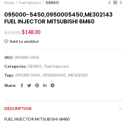
Home
Fuel Injectors
DENSO
095000-5450,0950005450,ME302143
FUEL INJECTOR MITSUBISHI 6M60
$
148.00
$
158.00
Add to wishlist
SKU:
095000-5450
Categories:
DENSO
,
Fuel Injectors
Tags:
095000-5450
,
0950005450
,
ME302143
Share
DESCRIPTION
FUEL INJECTOR MITSUBISHI 6M60