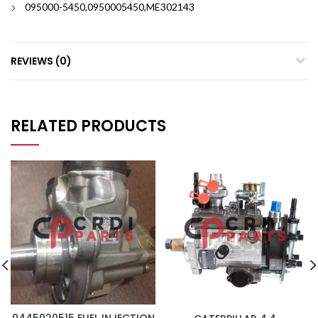
095000-5450,0950005450,ME302143
REVIEWS (0)
RELATED PRODUCTS
0445020515 FUEL INJECTION