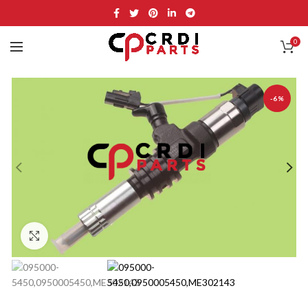
0
-6%
Click to enlarge