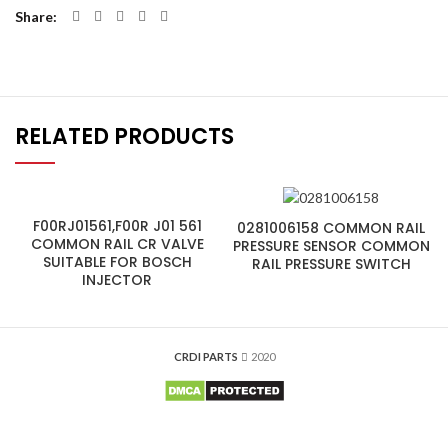
Share
RELATED PRODUCTS
F00RJ01561,F00R J01 561
0281006158 COMMON RAIL
COMMON RAIL CR VALVE
PRESSURE SENSOR COMMON
SUITABLE FOR BOSCH
RAIL PRESSURE SWITCH
INJECTOR
CRDI PARTS
2020