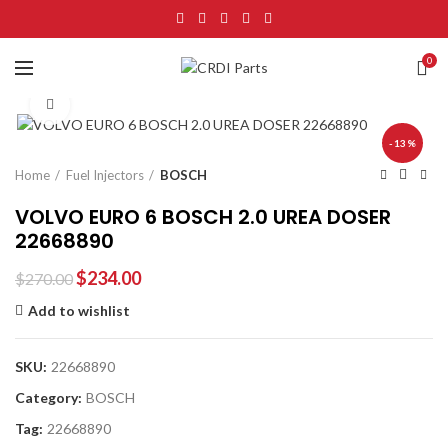
0
Click to enlarge
-13%
Home
Fuel Injectors
BOSCH
VOLVO EURO 6 BOSCH 2.0 UREA DOSER
22668890
$
234.00
$
270.00
Add to wishlist
SKU:
22668890
Category:
BOSCH
Tag:
22668890