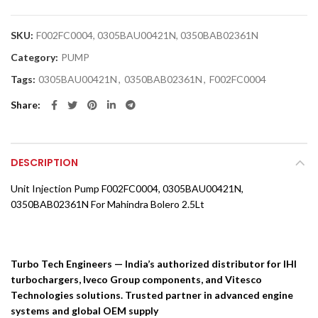
SKU:
F002FC0004, 0305BAU00421N, 0350BAB02361N
Category:
PUMP
Tags:
0305BAU00421N
,
0350BAB02361N
,
F002FC0004
Share
DESCRIPTION
Unit Injection Pump F002FC0004, 0305BAU00421N,
0350BAB02361N For Mahindra Bolero 2.5Lt
Turbo Tech Engineers — India’s authorized distributor for IHI
turbochargers, Iveco Group components, and Vitesco
Technologies solutions. Trusted partner in advanced engine
systems and global OEM supply