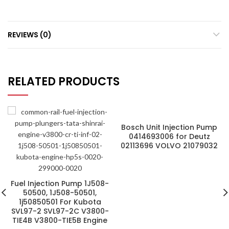
REVIEWS (0)
RELATED PRODUCTS
Bosch Unit Injection Pump
0414693006 for Deutz
02113696 VOLVO 21079032
Fuel Injection Pump 1J508-
50500, 1J508-50501,
1j50850501 For Kubota
SVL97-2 SVL97-2C V3800-
TIE4B V3800-TIE5B Engine