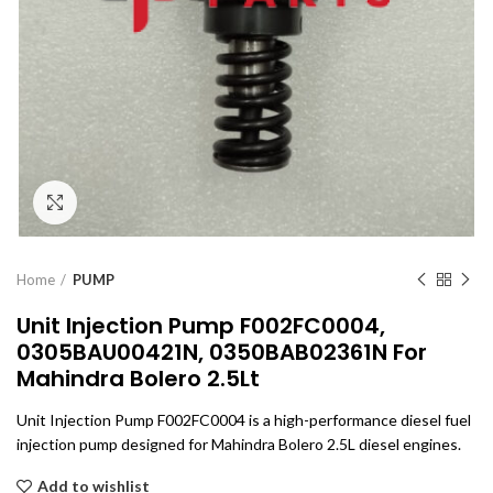
Click to enlarge
Home
PUMP
Unit Injection Pump F002FC0004,
0305BAU00421N, 0350BAB02361N For
Mahindra Bolero 2.5Lt
Unit Injection Pump F002FC0004 is a high-performance diesel fuel
injection pump designed for Mahindra Bolero 2.5L diesel engines.
Add to wishlist