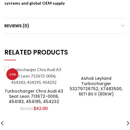
systems and global OEM supply
REVIEWS (0)
RELATED PRODUCTS
-30%
Ashok Leyland
Turbocharger
53279726752, X7483500,
Turbocharger Chra Audi A3
6ETI BS II (83KW)
Seat Leon 713672-0006,
454183, 454195, 454232
$
42.00
$
60.00