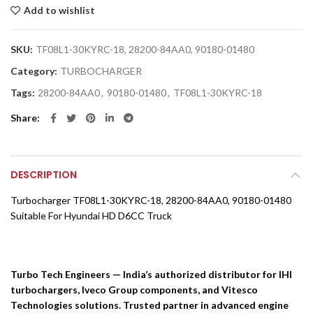
Add to wishlist
SKU:
TF08L1-30KYRC-18, 28200-84AA0, 90180-01480
Category:
TURBOCHARGER
Tags:
28200-84AA0
,
90180-01480
,
TF08L1-30KYRC-18
Share
DESCRIPTION
Turbocharger TF08L1-30KYRC-18, 28200-84AA0, 90180-01480
Suitable For Hyundai HD D6CC Truck
Turbo Tech Engineers — India’s authorized distributor for IHI
turbochargers, Iveco Group components, and Vitesco
Technologies solutions. Trusted partner in advanced engine