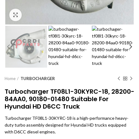
Click to enlarge
Home
TURBOCHARGER
Turbocharger TF08L1-30KYRC-18, 28200-
84AA0, 90180-01480 Suitable For
Hyundai HD D6CC Truck
Turbocharger TF08L1-30KYRC-18 is a high-performance heavy-
duty turbo assembly designed for Hyundai HD trucks equipped
with D6CC diesel engines.