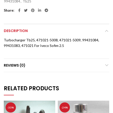
99431084
,
Tb25
Share
DESCRIPTION
Turbocharger Tb25, 471021-5008, 471021-5009, 99431084,
99431083, 471021 For Iveco Sofim 2.5
REVIEWS (0)
RELATED PRODUCTS
-33%
-24%