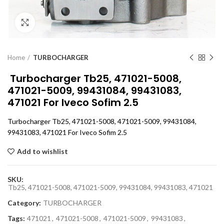
Click to enlarge
Home
TURBOCHARGER
Turbocharger Tb25, 471021-5008,
471021-5009, 99431084, 99431083,
471021 For Iveco Sofim 2.5
Turbocharger Tb25, 471021-5008, 471021-5009, 99431084,
99431083, 471021 For Iveco Sofim 2.5
Add to wishlist
SKU:
Tb25, 471021-5008, 471021-5009, 99431084, 99431083, 471021
Category:
TURBOCHARGER
Tags:
471021
,
471021-5008
,
471021-5009
,
99431083
,