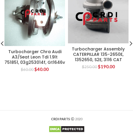
Turbocharger Assembly
Turbocharger Chra Audi
CATERPILLAR 135-2650E,
A3/Seat Leon Tdi 1.9lt
1352650, S2E, 3116 CAT
751851, 03g253014f, Gt1646v
$
190.00
$
250.00
$
40.00
$
60.00
CRDI PARTS
2020