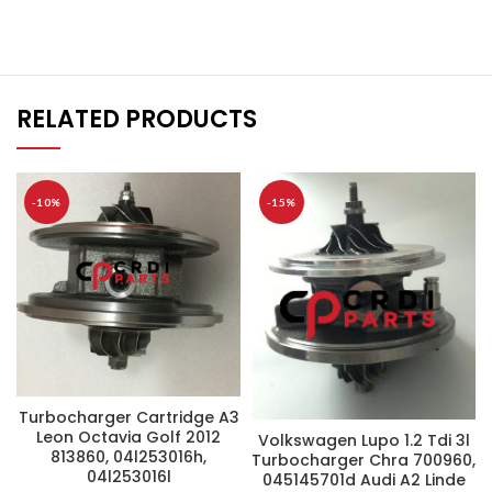
RELATED PRODUCTS
-10%
-15%
Turbocharger Cartridge A3
Leon Octavia Golf 2012
Volkswagen Lupo 1.2 Tdi 3l
813860, 04l253016h,
Turbocharger Chra 700960,
04l253016l
045145701d Audi A2 Linde