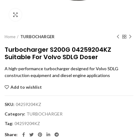
Click to enlarge
Home
TURBOCHARGER
Turbocharger S200G 04259204KZ
Suitable For Volvo SDLG Doser
A high-performance turbocharger designed for Volvo SDLG
construction equipment and diesel engine applications
Add to wishlist
SKU:
04259204KZ
Category:
TURBOCHARGER
Tag:
04259204KZ
Share