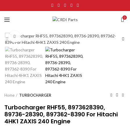
0
Click to enlarge
Home
TURBOCHARGER
Turbocharger RHF55, 8973628390,
89736-28390, 897362-8390 For Hitachi
4HK1 ZAXIS 240 Engine