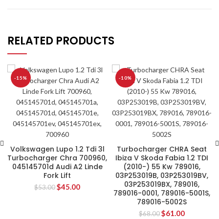
RELATED PRODUCTS
-15%
-10%
Volkswagen Lupo 1.2 Tdi 3l
Turbocharger CHRA Seat
Turbocharger Chra 700960,
Ibiza V Skoda Fabia 1.2 TDI
045145701d Audi A2 Linde
(2010-) 55 Kw 789016,
Fork Lift
03P253019B, 03P253019BV,
03P253019BX, 789016,
$
45.00
$
53.00
789016-0001, 789016-5001S,
789016-5002S
$
61.00
$
68.00