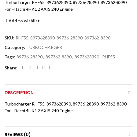
Turbocharger RHF55, 8973628390, 89736-28390, 897362-8390
For Hitachi 4HK1 ZAXIS 240 Engine
Add to wishlist
SKU:
RHF55, 8973628390, 89736-28390, 897362-8390
Category:
TURBOCHARGER
Tags:
89736-28390
,
897362-8390
,
8973628390
,
RHF55
Share
DESCRIPTION
Turbocharger RHF55, 8973628390, 89736-28390, 897362-8390
For Hitachi 4HK1 ZAXIS 240 Engine
REVIEWS (0)