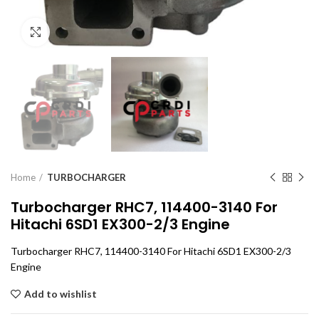
Click to enlarge
Home
TURBOCHARGER
Turbocharger RHC7, 114400-3140 For
Hitachi 6SD1 EX300-2/3 Engine
Turbocharger RHC7, 114400-3140 For Hitachi 6SD1 EX300-2/3
Engine
Add to wishlist