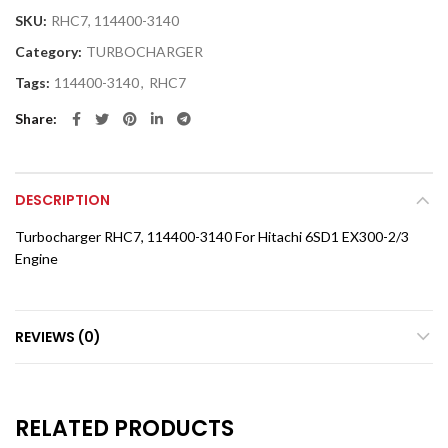
SKU:
RHC7, 114400-3140
Category:
TURBOCHARGER
Tags:
114400-3140
,
RHC7
Share
DESCRIPTION
Turbocharger RHC7, 114400-3140 For Hitachi 6SD1 EX300-2/3
Engine
REVIEWS (0)
RELATED PRODUCTS