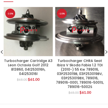
-10%
-10%
Turbocharger Cartridge A3
Turbocharger CHRA Seat
Leon Octavia Golf 2012
Ibiza V Skoda Fabia 1.2 TDI
813860, 04l253016h,
(2010-) 55 Kw 789016,
04l253016l
03P253019B, 03P253019BV,
03P253019BX, 789016,
$
61.00
$
68.00
789016-0001, 789016-5001S,
789016-5002S
$
61.00
$
68.00