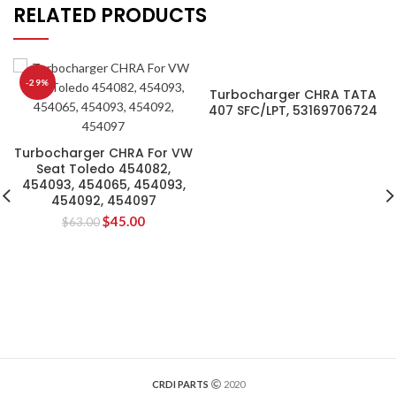
RELATED PRODUCTS
-29%
Turbocharger CHRA TATA
407 SFC/LPT, 53169706724
Turbocharger CHRA For VW
Seat Toledo 454082,
454093, 454065, 454093,
454092, 454097
$
45.00
$
63.00
CRDI PARTS
2020