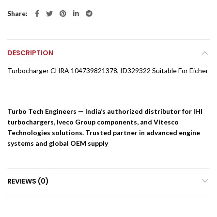
Share
DESCRIPTION
Turbocharger CHRA 104739821378, ID329322 Suitable For Eicher
Turbo Tech Engineers — India’s authorized distributor for IHI
turbochargers, Iveco Group components, and Vitesco
Technologies solutions. Trusted partner in advanced engine
systems and global OEM supply
REVIEWS (0)