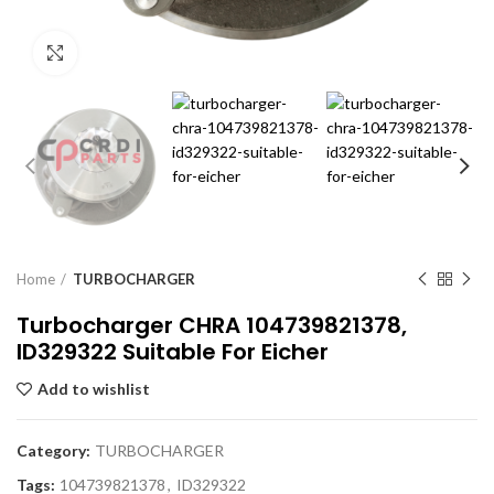
Click to enlarge
Home
TURBOCHARGER
Turbocharger CHRA 104739821378,
ID329322 Suitable For Eicher
Add to wishlist
Category:
TURBOCHARGER
Tags:
104739821378
,
ID329322