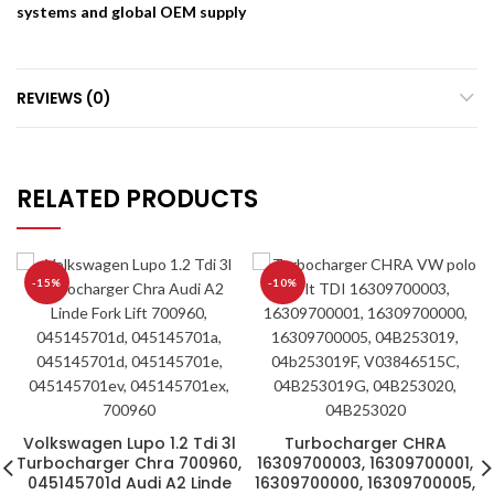
systems and global OEM supply
REVIEWS (0)
RELATED PRODUCTS
-15%
-10%
Volkswagen Lupo 1.2 Tdi 3l
Turbocharger CHRA
Turbocharger Chra 700960,
16309700003, 16309700001,
045145701d Audi A2 Linde
16309700000, 16309700005,