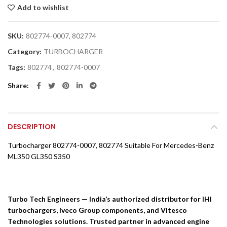
Add to wishlist
SKU:
802774-0007, 802774
Category:
TURBOCHARGER
Tags:
802774
,
802774-0007
Share
DESCRIPTION
Turbocharger 802774-0007, 802774 Suitable For Mercedes-Benz
ML350 GL350 S350
Turbo Tech Engineers — India’s authorized distributor for IHI
turbochargers, Iveco Group components, and Vitesco
Technologies solutions. Trusted partner in advanced engine