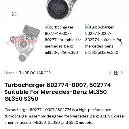
Click to enlarge
Home
TURBOCHARGER
Turbocharger 802774-0007, 802774
Suitable For Mercedes-Benz ML350
GL350 S350
Turbocharger 802774-0007 / 802774 is a high-performance
turbocharger assembly designed for Mercedes-Benz 3.0L V6 diesel
engines used in ML350, GL350, and S350 models.