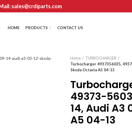
 Mail: sales@crdiparts.com
HOME
PRODUCTS
CONTACT US
Home
TURBOCHARGER
Turbocharger 4937356035, 49373
Skoda Octavia A5 04-13
Turbocharg
49373-56035
14, Audi A3 
A5 04-13