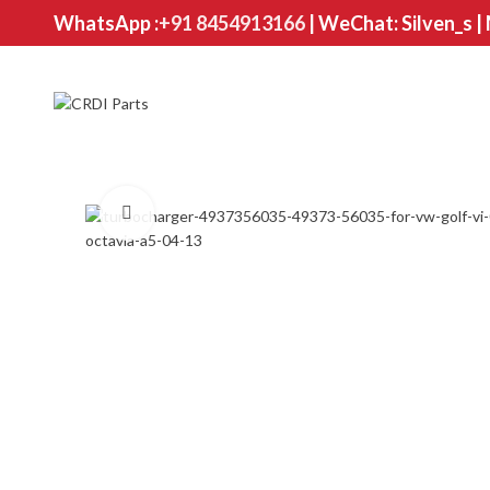
WhatsApp :
+91 8454913166
| WeChat: Silven_s |
Click to enlarge