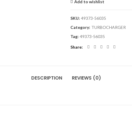
Add to wishlist
SKU:
49373-56035
Category:
TURBOCHARGER
Tag:
49373-56035
Share
DESCRIPTION
REVIEWS (0)