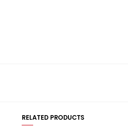
RELATED PRODUCTS