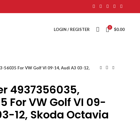
0
LOGIN / REGISTER
$
0.00
-56035 For VW Golf VI 09-14, Audi A3 03-12,
er 4937356035,
 For VW Golf VI 09-
03-12, Skoda Octavia