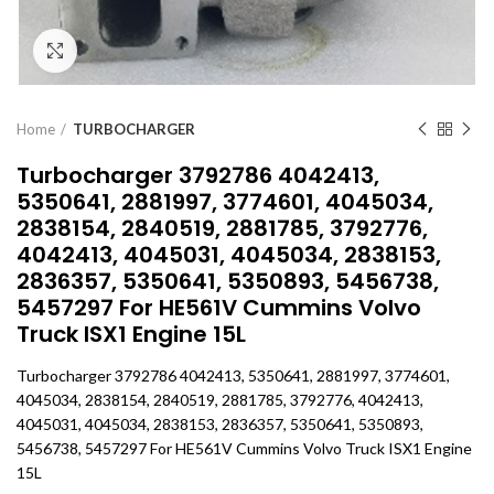
Click to enlarge
Home
TURBOCHARGER
Turbocharger 3792786 4042413,
5350641, 2881997, 3774601, 4045034,
2838154, 2840519, 2881785, 3792776,
4042413, 4045031, 4045034, 2838153,
2836357, 5350641, 5350893, 5456738,
5457297 For HE561V Cummins Volvo
Truck ISX1 Engine 15L
Turbocharger 3792786 4042413, 5350641, 2881997, 3774601,
4045034, 2838154, 2840519, 2881785, 3792776, 4042413,
4045031, 4045034, 2838153, 2836357, 5350641, 5350893,
5456738, 5457297 For HE561V Cummins Volvo Truck ISX1 Engine
15L