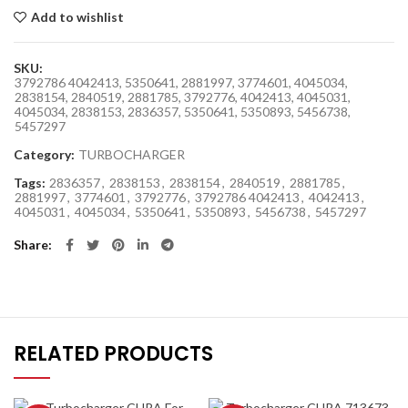
Add to wishlist
SKU:
3792786 4042413, 5350641, 2881997, 3774601, 4045034,
2838154, 2840519, 2881785, 3792776, 4042413, 4045031,
4045034, 2838153, 2836357, 5350641, 5350893, 5456738,
5457297
Category:
TURBOCHARGER
Tags:
2836357
,
2838153
,
2838154
,
2840519
,
2881785
,
2881997
,
3774601
,
3792776
,
3792786 4042413
,
4042413
,
4045031
,
4045034
,
5350641
,
5350893
,
5456738
,
5457297
Share
RELATED PRODUCTS