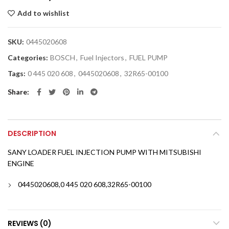
Add to wishlist
SKU:
0445020608
Categories:
BOSCH
,
Fuel Injectors
,
FUEL PUMP
Tags:
0 445 020 608
,
0445020608
,
32R65-00100
Share
DESCRIPTION
SANY LOADER FUEL INJECTION PUMP WITH MITSUBISHI
ENGINE
0445020608,0 445 020 608,32R65-00100
REVIEWS (0)