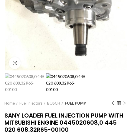
Click to enlarge
Home
Fuel Injectors
BOSCH
FUEL PUMP
SANY LOADER FUEL INJECTION PUMP WITH
MITSUBISHI ENGINE 0445020608,0 445
020 608,32R65-00100