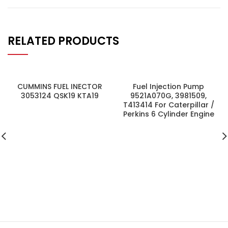
RELATED PRODUCTS
CUMMINS FUEL INECTOR
Fuel Injection Pump
3053124 QSK19 KTA19
9521A070G, 3981509,
T413414 For Caterpillar /
Perkins 6 Cylinder Engine