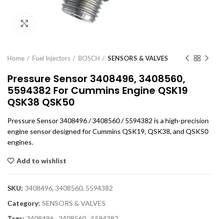
Click to enlarge
Home
Fuel Injectors
BOSCH
SENSORS & VALVES
Pressure Sensor 3408496, 3408560,
5594382 For Cummins Engine QSK19
QSK38 QSK50
Pressure Sensor 3408496 / 3408560 / 5594382 is a high-precision
engine sensor designed for Cummins QSK19, QSK38, and QSK50
engines.
Add to wishlist
SKU:
3408496, 3408560, 5594382
Category:
SENSORS & VALVES
Tags:
3408496
,
3408560
,
5594382