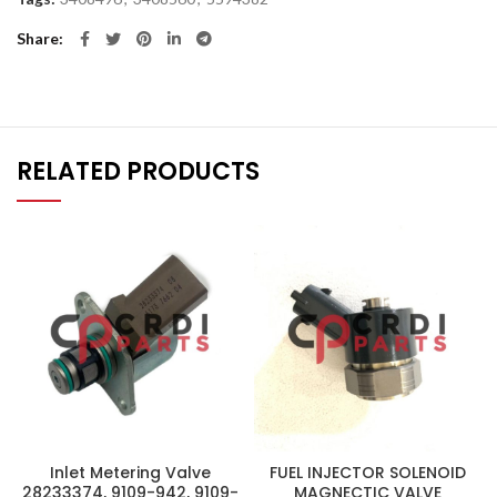
Share
RELATED PRODUCTS
Inlet Metering Valve
FUEL INJECTOR SOLENOID
28233374, 9109-942, 9109-
MAGNECTIC VALVE