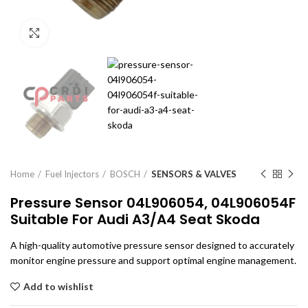
Click to enlarge
Home
Fuel Injectors
BOSCH
SENSORS & VALVES
Pressure Sensor 04L906054, 04L906054F
Suitable For Audi A3/A4 Seat Skoda
A high-quality automotive pressure sensor designed to accurately
monitor engine pressure and support optimal engine management.
Add to wishlist