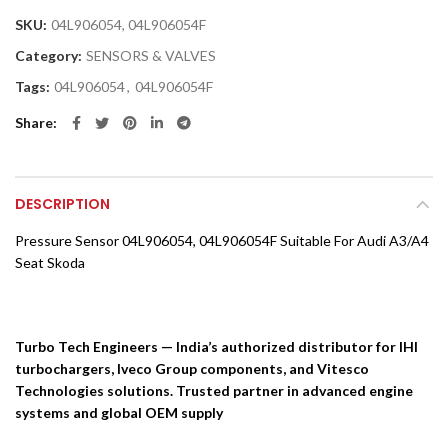
SKU:
04L906054, 04L906054F
Category:
SENSORS & VALVES
Tags:
04L906054
,
04L906054F
Share
DESCRIPTION
Pressure Sensor 04L906054, 04L906054F Suitable For Audi A3/A4
Seat Skoda
Turbo Tech Engineers — India’s authorized distributor for IHI
turbochargers, Iveco Group components, and Vitesco
Technologies solutions. Trusted partner in advanced engine
systems and global OEM supply