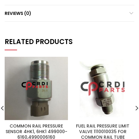
REVIEWS (0)
RELATED PRODUCTS
COMMON RAIL PRESSURE
FUEL RAIL PRESSURE LIMIT
SENSOR 4HK1, 6HK1 499000-
VALVE 1110010035 FOR
6160,4990006160
COMMON RAIL TUBE