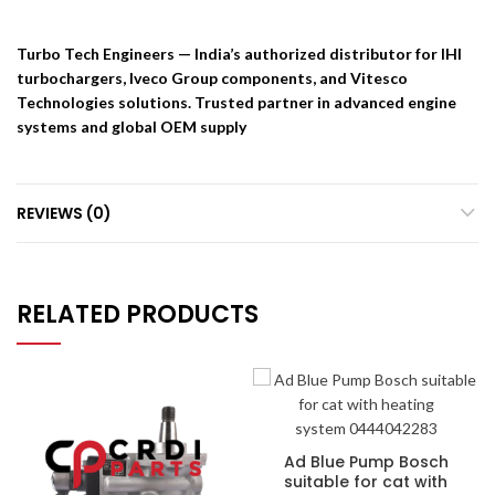
Turbo Tech Engineers — India’s authorized distributor for IHI
turbochargers, Iveco Group components, and Vitesco
Technologies solutions. Trusted partner in advanced engine
systems and global OEM supply
REVIEWS (0)
RELATED PRODUCTS
Ad Blue Pump Bosch
suitable for cat with