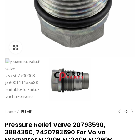
Click to enlarge
Home
PUMP
Pressure Relief Valve 20793590,
3884350, 7420793590 For Volvo
Excavator EC210B EC240B EC290B