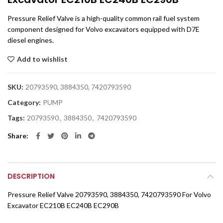
Pressure Relief Valve is a high-quality common rail fuel system
component designed for Volvo excavators equipped with D7E
diesel engines.
Add to wishlist
SKU:
20793590, 3884350, 7420793590
Category:
PUMP
Tags:
20793590
,
3884350
,
7420793590
Share
DESCRIPTION
Pressure Relief Valve 20793590, 3884350, 7420793590 For Volvo
Excavator EC210B EC240B EC290B