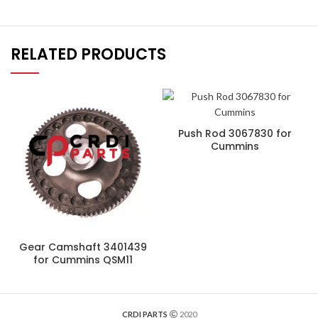
RELATED PRODUCTS
Push Rod 3067830 for
Cummins
Gear Camshaft 3401439
for Cummins QSM11
CRDI PARTS
2020