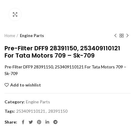
Click to enlarge
Home
Engine Parts
Pre-Filter DFF9 28391150, 253409110121
For Tata Motors 709 – Sk-709
Pre-Filter DFF9 28391150, 253409110121 For Tata Motors 709 –
Sk-709
Add to wishlist
Category:
Engine Parts
Tags:
253409110121
,
28391150
Share