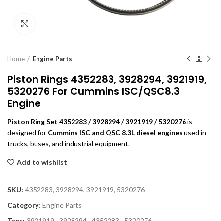
Click to enlarge
Home
Engine Parts
Piston Rings 4352283, 3928294, 3921919,
5320276 For Cummins ISC/QSC8.3
Engine
Piston Ring Set 4352283 / 3928294 / 3921919 / 5320276
is
designed for
Cummins ISC and QSC 8.3L diesel engines
used in
trucks, buses, and industrial equipment.
Add to wishlist
SKU:
4352283, 3928294, 3921919, 5320276
Category:
Engine Parts
Tags:
3921919
,
3928294
,
4352283
,
5320276