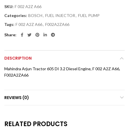
SKU:
F 002 A2Z A66
Categories:
BOSCH
,
FUEL INJECTOR
,
FUEL PUMP
Tags:
F 002 A2Z A66
,
F002A2ZA66
Share
DESCRIPTION
Mahindra Arjun Tractor 605 DI 3.2 Diesel Engine, F 002 A2Z A66,
F002A2ZA66
REVIEWS (0)
RELATED PRODUCTS