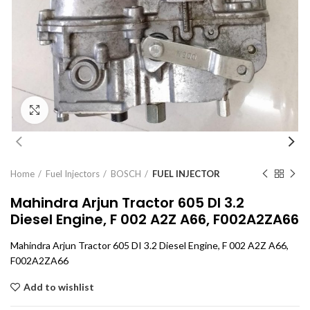
Click to enlarge
Home
Fuel Injectors
BOSCH
FUEL INJECTOR
Mahindra Arjun Tractor 605 DI 3.2
Diesel Engine, F 002 A2Z A66, F002A2ZA66
Mahindra Arjun Tractor 605 DI 3.2 Diesel Engine, F 002 A2Z A66,
F002A2ZA66
Add to wishlist