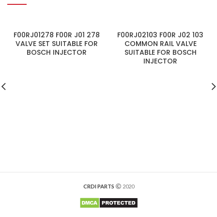
F00RJ01278 F00R J01 278
F00RJ02103 F00R J02 103
VALVE SET SUITABLE FOR
COMMON RAIL VALVE
BOSCH INJECTOR
SUITABLE FOR BOSCH
INJECTOR
CRDI PARTS
2020